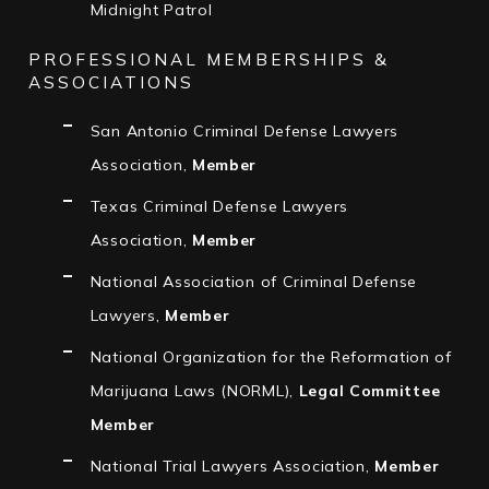
Midnight Patrol
PROFESSIONAL MEMBERSHIPS &
ASSOCIATIONS
San Antonio Criminal Defense Lawyers
Association,
Member
Texas Criminal Defense Lawyers
Association,
Member
National Association of Criminal Defense
Lawyers,
Member
National Organization for the Reformation of
Marijuana Laws (NORML),
Legal Committee
Member
National Trial Lawyers Association,
Member