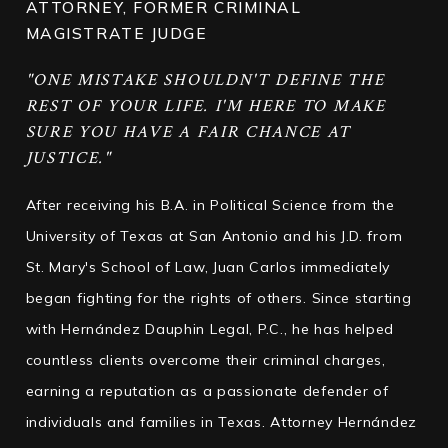
ATTORNEY, FORMER CRIMINAL
MAGISTRATE JUDGE
"ONE MISTAKE SHOULDN'T DEFINE THE
REST OF YOUR LIFE. I'M HERE TO MAKE
SURE YOU HAVE A FAIR CHANCE AT
JUSTICE."
After receiving his B.A. in Political Science from the
University of Texas at San Antonio and his J.D. from
St. Mary's School of Law, Juan Carlos immediately
began fighting for the rights of others. Since starting
with Hernández Dauphin Legal, P.C., he has helped
countless clients overcome their criminal charges,
earning a reputation as a passionate defender of
individuals and families in Texas. Attorney Hernández