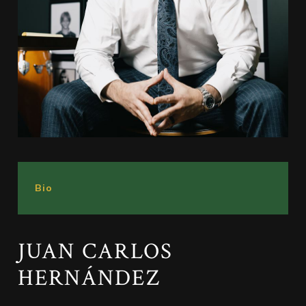
Bio
JUAN CARLOS
HERNÁNDEZ