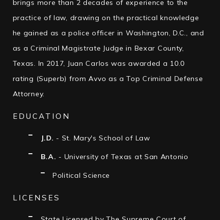
brings more than 2 decades of experience to the
practice of law, drawing on the practical knowledge
he gained as a police officer in Washington, D.C., and
as a Criminal Magistrate Judge in Bexar County,
Texas. In 2017, Juan Carlos was awarded a 10.0
rating (Superb) from Avvo as a Top Criminal Defense
Attorney.
EDUCATION
J.D.
- St. Mary's School of Law
B.A.
- University of Texas at San Antonio
Political Science
LICENSES
State Licensed by The Supreme Court of