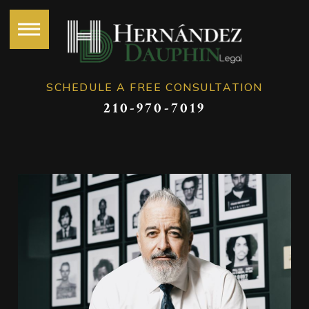
SCHEDULE A FREE CONSULTATION
210-970-7019