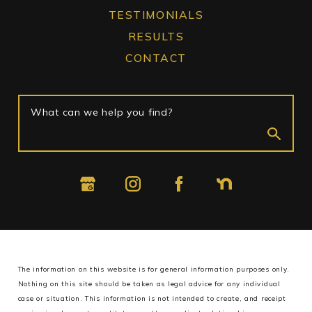
TESTIMONIALS
RESULTS
CONTACT
What can we help you find?
The information on this website is for general information purposes only.
Nothing on this site should be taken as legal advice for any individual
case or situation.
This information is not intended to create, and receipt