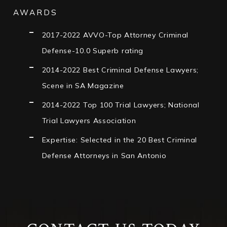
AWARDS
2017-2022 AVVO-Top Attorney Criminal
Defense-10.0 Superb rating
2014-2022 Best Criminal Defense Lawyers;
Scene in SA Magazine
2014-2022 Top 100 Trial Lawyers; National
Trial Lawyers Association
Expertise: Selected in the 20 Best Criminal
Defense Attorneys in San Antonio