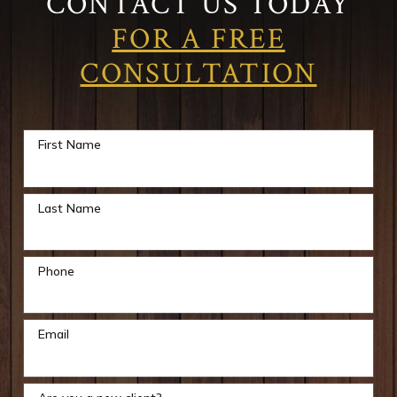
CONTACT US TODAY
FOR A FREE
CONSULTATION
First Name
Last Name
Phone
Email