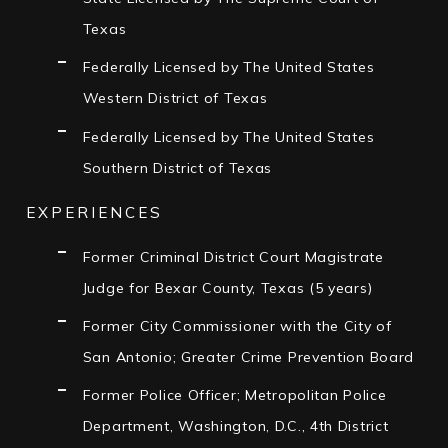
Texas
Federally Licensed by The United States
Western District of Texas
Federally Licensed by The United States
Southern District of Texas
EXPERIENCES
Former Criminal District Court Magistrate
Judge for Bexar County, Texas (5 years)
Former City Commissioner with the City of
San Antonio; Greater Crime Prevention Board
Former Police Officer; Metropolitan Police
Department, Washington, D.C., 4th District