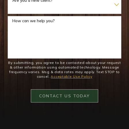
Are you a new client?
How can we help you?
By submitting, you agree to be contacted about your request
& other information using automated technology. Message
frequency varies. Msg & data rates may apply. Text STOP to
cancel.
Acceptable Use Policy
CONTACT US TODAY