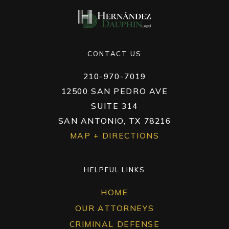
CONTACT US
210-970-7019
12500 SAN PEDRO AVE
SUITE 314
SAN ANTONIO, TX 78216
MAP + DIRECTIONS
HELPFUL LINKS
HOME
OUR ATTORNEYS
CRIMINAL DEFENSE