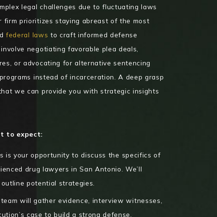
plex legal challenges due to fluctuating laws
firm prioritizes staying abreast of the most
nd
federal laws
to craft informed defense
involve negotiating favorable plea deals,
res, or advocating for alternative sentencing
n programs instead of incarceration. A deep grasp
that we can provide you with strategic insights
t to expect:
s is your opportunity to discuss the specifics of
ienced drug lawyers in San Antonio. We’ll
outline potential strategies.
team will gather evidence, interview witnesses,
cution’s case to build a strong defense.