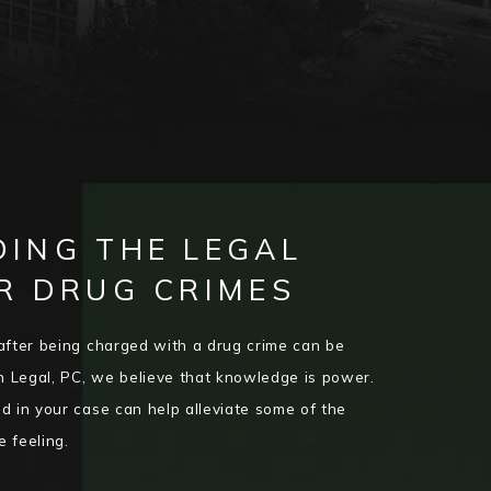
ING THE LEGAL
R DRUG CRIMES
after being charged with a drug crime can be
 Legal, PC, we believe that knowledge is power.
d in your case can help alleviate some of the
e feeling.