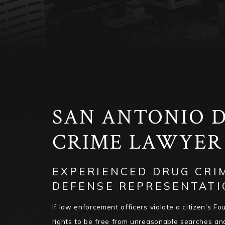
SAN ANTONIO 
CRIME LAWYE
EXPERIENCED DRUG CRI
DEFENSE REPRESENTATI
If law enforcement officers violate a citizen's 
rights to be free from unreasonable searches an