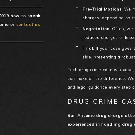
Pre-Trial Motions:
We ma
7019
now to speak
charges, depending on t
onio or
contact us
Negotiation:
Often, we c
reduced charges or lesse
Trial:
If your case goes to
side, presenting a robust
Each drug crime case is unique,
can make all the difference. We
and legal guidance every step 
DRUG CRIME CA
San Antonio drug charge atto
experienced in handling drug 