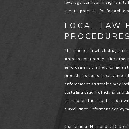
leverage our keen insights into 
clients’ potential for favorable
LOCAL LAW 
PROCEDURES
The manner in which drug crime
Antonio can greatly affect the t
enforcement are held to high st
procedures can seriously impact 
enforcement strategies may incl
curtailing drug trafficking and d
techniques that must remain wit
surveillance, informant deploym
Our team at Hernández Dauphin 