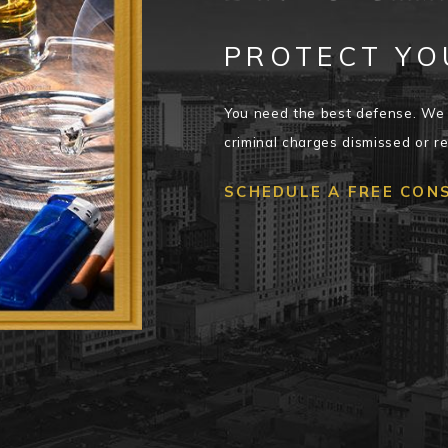
PROTECT YO
You need the best defense. We 
criminal charges dismissed or r
SCHEDULE A FREE CON