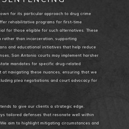
nown for its particular approach to drug crime
fer rehabilitative programs for first-time
al for those eligible for such alternatives. These
n rather than incarceration, supporting
ans and educational initiatives that help reduce
fenses, San Antonio courts may implement harsher
state mandates for specific drug-related
t at navigating these nuances, ensuring that we
ncluding plea negotiations and court advocacy for
ends to give our clients a strategic edge,
oys tailored defenses that resonate well within
We aim to highlight mitigating circumstances and