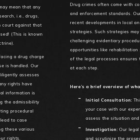
Drug crimes often come with com
s may mean that any
and enforcement standards. Our 
earch, i.e., drugs,
recent developments in local a
 court against that
strategies. Such strategies may 
ssed! (This is known
challenging evidentiary procedu
trine).
opportunities like rehabilitatio
facing a drug charge
of the legal processes ensures 
se is handled. Our
at each step.
iligently assesses
 any rights have
Here’s a brief overview of wha
al information is
Initial Consultation:
Thi
g the admissibility
your case with our exper
hting procedural
assess the situation and 
lead to case
ng these various
Investigation:
Our legal 
ur rights.
and scrutinize the prose