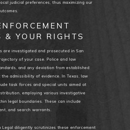
local judicial preferences, thus maximizing our
 outcomes.
ENFORCEMENT
 & YOUR RIGHTS
s are investigated and prosecuted in San
rajectory of your case. Police and law
andards, and any deviation from established
the admissibility of evidence. In Texas, law
ude task forces and special units aimed at
istribution, employing various investigative
hin legal boundaries. These can include
ent, and search warrants.
Legal diligently scrutinizes these enforcement