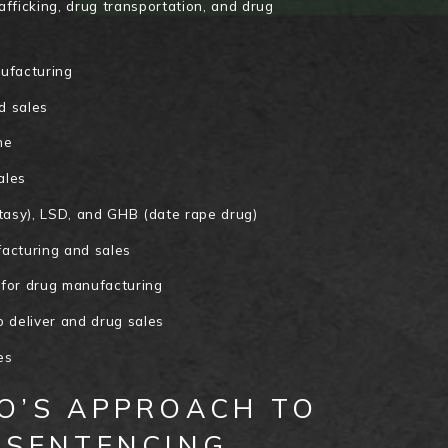
rafficking, drug transportation, and drug
nufacturing
d sales
ne
ales
asy), LSD, and GHB (date rape drug)
cturing and sales
 for drug manufacturing
o deliver and drug sales
es
O’S APPROACH TO
 SENTENCING