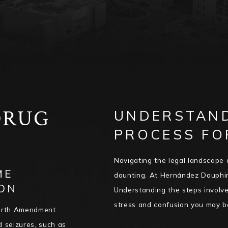
DRUG
UNDERSTAND
PROCESS FO
R
Navigating the legal landscape 
ME
daunting. At Hernández Dauphin
ON
Understanding the steps involve
stress and confusion you may b
Fourth Amendment
d seizures, such as