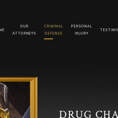
OUR
CRIMINAL
PERSONAL
ME
TESTIMO
ATTORNEYS
DEFENSE
INJURY
DRUG CH