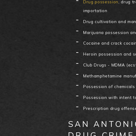
Drug possession
, drug t
importation
Drug cultivation and ma
Marijuana possession an
Cocaine and crack cocai
Heroin possession and s
Club Drugs - MDMA (ecst
Methamphetamine manufa
Possession of chemicals
Possession with intent t
Prescription drug offens
SAN ANTONI
DRUG CRIME