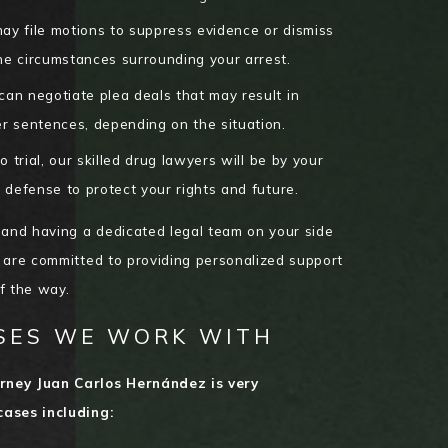
y file motions to suppress evidence or dismiss
he circumstances surrounding your arrest.
an negotiate plea deals that may result in
r sentences, depending on the situation.
 trial, our skilled drug lawyers will be by your
 defense to protect your rights and future.
 and having a dedicated legal team on your side
 are committed to providing personalized support
of the way.
SES WE WORK WITH
rney Juan Carlos Hernández is very
cases including: