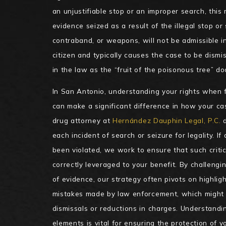
an unjustifiable stop or an improper search, thi
evidence seized as a result of the illegal stop or s
contraband, or weapons, will not be admissible in
citizen and typically causes the case to be dismi
in the law as the “fruit of the poisonous tree” doc
In San Antonio, understanding your rights when 
can make a significant difference in how your ca
drug attorney at
Hernández Dauphin Legal, P.C.
d
each incident of search or seizure for legality. If
been violated, we work to ensure that such critic
correctly leveraged to your benefit. By challengin
of evidence, our strategy often pivots on highlig
mistakes made by law enforcement, which might 
dismissals or reductions in charges. Understandi
elements is vital for ensuring the protection of yo