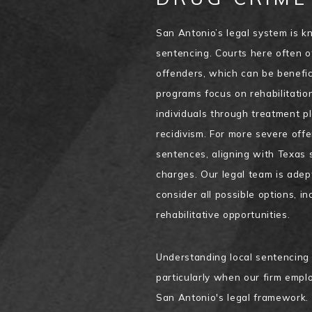
San Antonio’s legal system is k
sentencing. Courts here often of
offenders, which can be benefici
programs focus on rehabilitatio
individuals through treatment pl
recidivism. For more severe of
sentences, aligning with Texas 
charges. Our legal team is adep
consider all possible options, i
rehabilitative opportunities.
Understanding local sentencing t
particularly when our firm empl
San Antonio's legal framework. 