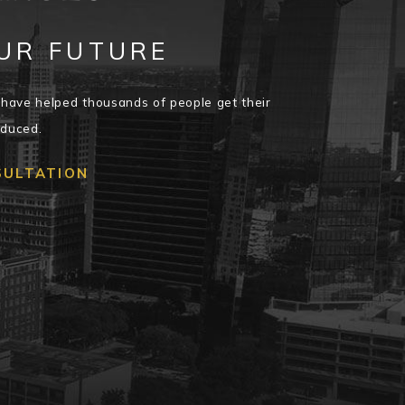
UR FUTURE
have helped thousands of people get their
educed.
SULTATION