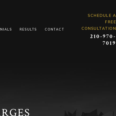
SCHEDULE A
FREE
CONSULTATION
NIALS
RESULTS
CONTACT
210-970-
7019
ARGES