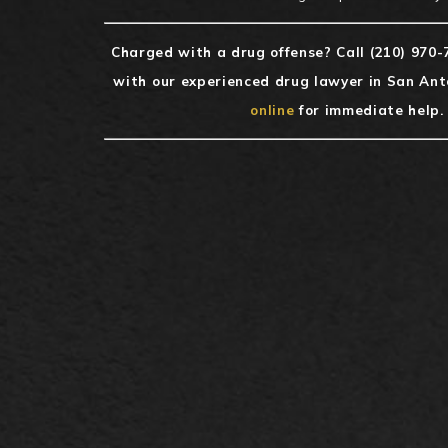
Charged with a drug offense? Call
(210) 970-
with our experienced drug lawyer in San Ant
online
for immediate help.