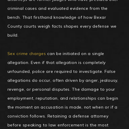
criminal cases and evaluated evidence from the
bench. That firsthand knowledge of how Bexar
County courts weigh facts shapes every defense we
build.
Sex crime charges
can be initiated on a single
allegation. Even if that allegation is completely
unfounded, police are required to investigate. False
allegations do occur, often driven by anger, jealousy,
revenge, or personal disputes. The damage to your
employment, reputation, and relationships can begin
the moment an accusation is made, not when or if a
conviction follows. Retaining a defense attorney
before speaking to law enforcement is the most