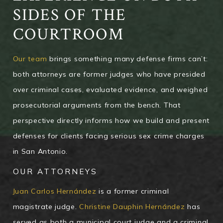
SIDES OF THE
COURTROOM
Our team
brings something many defense firms can’t:
both attorneys are former judges who have presided
over criminal cases, evaluated evidence, and weighed
prosecutorial arguments from the bench. That
perspective directly informs how we build and present
defenses for clients facing serious sex crime charges
in San Antonio.
OUR ATTORNEYS
Juan Carlos Hernández
is a former criminal
magistrate judge.
Christine Dauphin Hernández
has
served as both a municipal court judge and a criminal