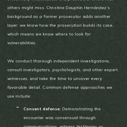
others might miss. Christine Dauphin Hernández’s
background as a former prosecutor adds another
layer: we know how the prosecution builds its case,
which means we know where to look for
vulnerabilities.
We conduct thorough independent investigations,
consult investigators, psychologists, and other expert
witnesses, and take the time to uncover every
favorable detail. Common defense approaches we
use include:
Consent defense:
Demonstrating the
encounter was consensual through
communications, witness testimony, or