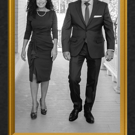
from your first contact with law enforcement, and
anything you say before retaining an attorney can be
used against you in court.
Don’t speak to police, investigators, or anyone
connected to the allegation before you have legal
counsel. Contact a defense attorney as early as
possible, even before charges are formally filed. Early
intervention lets your attorney begin gathering
evidence while it’s still fresh, identify witnesses, and
work to protect your rights before the prosecution
builds its case. At Hernández Dauphin Legal, P.C., we
advise anyone facing allegations or an active
investigation to call us first.