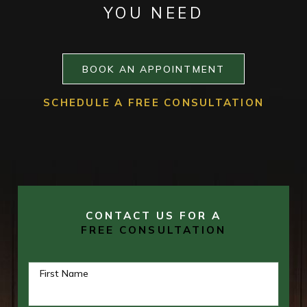
YOU NEED
BOOK AN APPOINTMENT
SCHEDULE A FREE CONSULTATION
CONTACT US FOR A
FREE CONSULTATION
First Name