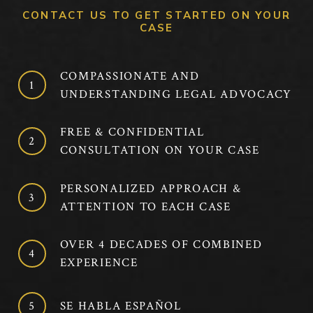
CONTACT US TO GET STARTED ON YOUR
CASE
COMPASSIONATE AND
UNDERSTANDING LEGAL ADVOCACY
FREE & CONFIDENTIAL
CONSULTATION ON YOUR CASE
PERSONALIZED APPROACH &
ATTENTION TO EACH CASE
OVER 4 DECADES OF COMBINED
EXPERIENCE
SE HABLA ESPAÑOL