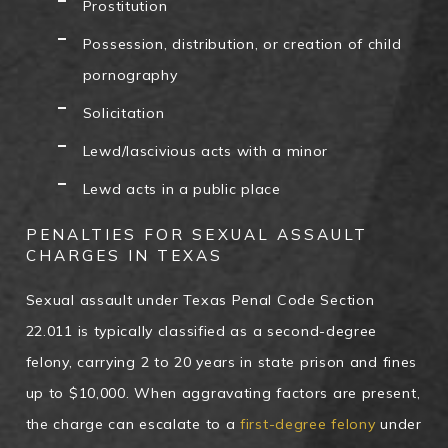
Prostitution
Possession, distribution, or creation of child
pornography
Solicitation
Lewd/lascivious acts with a minor
Lewd acts in a public place
PENALTIES FOR SEXUAL ASSAULT
CHARGES IN TEXAS
Sexual assault under Texas Penal Code Section
22.011 is typically classified as a second-degree
felony, carrying 2 to 20 years in state prison and fines
up to $10,000. When aggravating factors are present,
the charge can escalate to a
first-degree felony
under