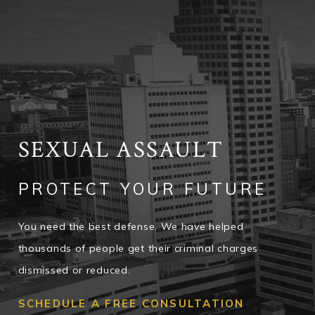
SEXUAL ASSAULT
PROTECT YOUR FUTURE
You need the best defense. We have helped
thousands of people get their criminal charges
dismissed or reduced.
SCHEDULE A FREE CONSULTATION