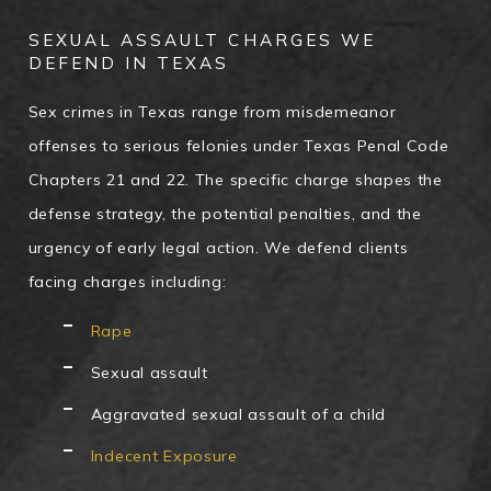
SEXUAL ASSAULT CHARGES WE
DEFEND IN TEXAS
Sex crimes in Texas range from misdemeanor
offenses to serious felonies under Texas Penal Code
Chapters 21 and 22. The specific charge shapes the
defense strategy, the potential penalties, and the
urgency of early legal action. We defend clients
facing charges including:
Rape
Sexual assault
Aggravated sexual assault of a child
Indecent Exposure