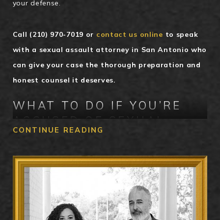
your defense.
Call
(210) 970-7019
or
contact us online
to speak
with a sexual assault attorney in San Antonio who
can give your case the thorough preparation and
honest counsel it deserves.
WHAT TO DO IF YOU’RE
ACCUSED OF SEXUAL
CONTINUE READING
ASSAULT IN SAN ANTONIO
The steps you take immediately after an accusation
can have a lasting impact on your case. The most
important thing you can do is assert your right to
remain silent. This constitutional protection applies