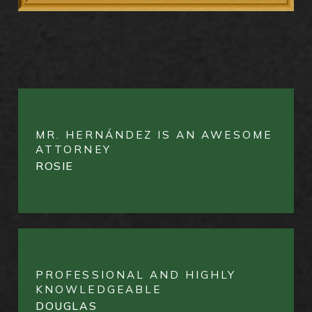
MR. HERNÁNDEZ IS AN AWESOME
ATTORNEY
ROSIE
PROFESSIONAL AND HIGHLY
KNOWLEDGEABLE
DOUGLAS