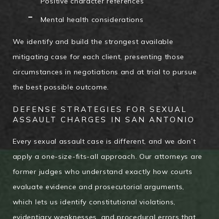
Positive character references
Mental health considerations
We identify and build the strongest available
mitigating case for each client, presenting those
circumstances in negotiations and at trial to pursue
the best possible outcome.
DEFENSE STRATEGIES FOR SEXUAL
ASSAULT CHARGES IN SAN ANTONIO
Every sexual assault case is different, and we don’t
apply a one-size-fits-all approach. Our attorneys are
former judges who understand exactly how courts
evaluate evidence and prosecutorial arguments,
which lets us identify constitutional violations,
evidentiary weaknesses, and procedural errors that