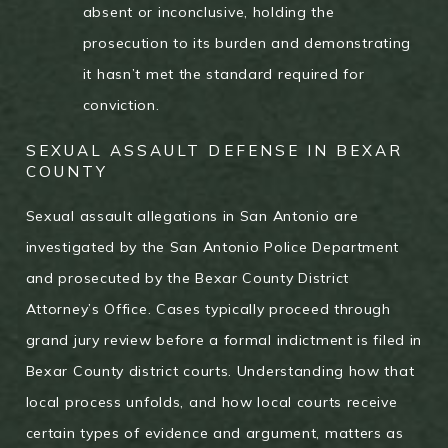
absent or inconclusive, holding the
prosecution to its burden and demonstrating
it hasn’t met the standard required for
conviction.
SEXUAL ASSAULT DEFENSE IN BEXAR
COUNTY
Sexual assault allegations in San Antonio are
investigated by the San Antonio Police Department
and prosecuted by the Bexar County District
Attorney’s Office. Cases typically proceed through
grand jury review before a formal indictment is filed in
Bexar County district courts. Understanding how that
local process unfolds, and how local courts receive
certain types of evidence and argument, matters as