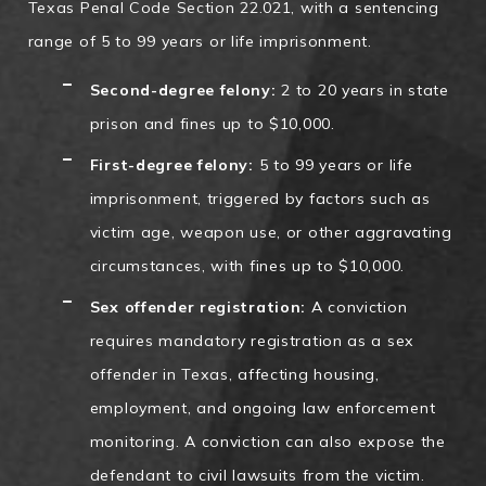
Texas Penal Code Section 22.021, with a sentencing
range of 5 to 99 years or life imprisonment.
Second-degree felony:
2 to 20 years in state
prison and fines up to $10,000.
First-degree felony:
5 to 99 years or life
imprisonment, triggered by factors such as
victim age, weapon use, or other aggravating
circumstances, with fines up to $10,000.
Sex offender registration:
A conviction
requires mandatory registration as a sex
offender in Texas, affecting housing,
employment, and ongoing law enforcement
monitoring. A conviction can also expose the
defendant to civil lawsuits from the victim.