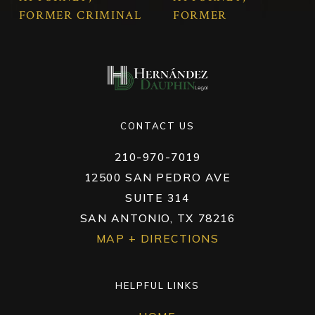
FORMER CRIMINAL
FORMER
MAGISTRATE
MUNICIPAL COURT
JUDGE
JUDGE & CRIMINAL
JUAN CARLOS
MAGISTRATE
HERNÁNDEZ
JUDGE
CHRISTINE
DAUPHIN
CONTACT US
HERNÁNDEZ
210-970-7019
12500 SAN PEDRO AVE
SUITE 314
SAN ANTONIO, TX 78216
MAP + DIRECTIONS
HELPFUL LINKS