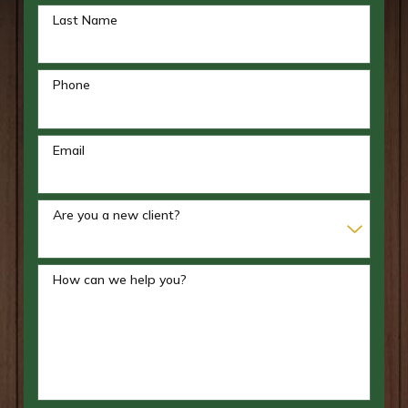
Last Name
Phone
Email
Are you a new client?
How can we help you?