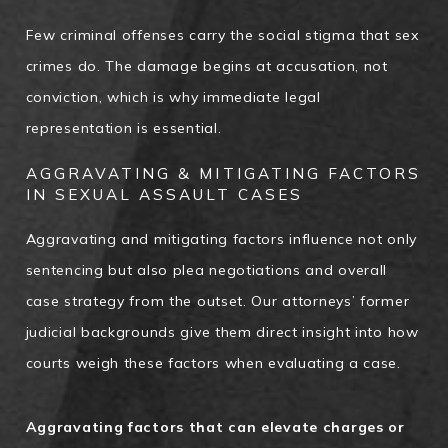
Few criminal offenses carry the social stigma that sex
crimes do. The damage begins at accusation, not
conviction, which is why immediate legal
representation is essential.
AGGRAVATING & MITIGATING FACTORS
IN SEXUAL ASSAULT CASES
Aggravating and mitigating factors influence not only
sentencing but also plea negotiations and overall
case strategy from the outset. Our attorneys’ former
judicial backgrounds give them direct insight into how
courts weigh these factors when evaluating a case.
Aggravating factors that can elevate charges or