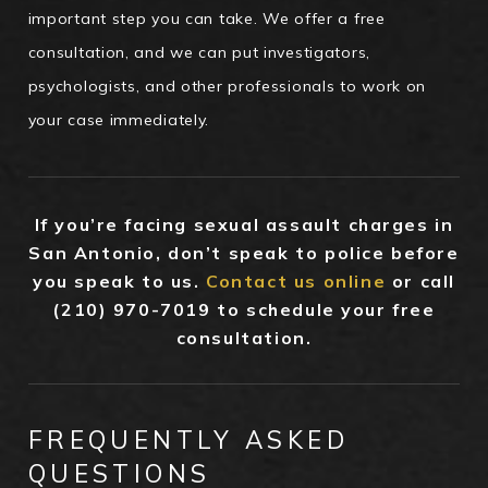
important step you can take. We offer a free
consultation, and we can put investigators,
psychologists, and other professionals to work on
your case immediately.
If you’re facing sexual assault charges in
San Antonio, don’t speak to police before
you speak to us.
Contact us online
or call
(210) 970-7019
to schedule your free
consultation.
FREQUENTLY ASKED
QUESTIONS