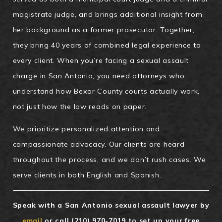
magistrate judge, and brings additional insight from
her background as a former prosecutor. Together,
they bring 40 years of combined legal experience to
every client. When you’re facing a sexual assault
charge in San Antonio, you need attorneys who
understand how Bexar County courts actually work,
not just how the law reads on paper.
We prioritize personalized attention and
compassionate advocacy. Our clients are heard
throughout the process, and we don’t rush cases. We
serve clients in both English and Spanish.
Speak with a San Antonio sexual assault lawyer by
email
or call
(210) 970-7019
to set up your free