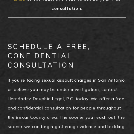
consultation.
SCHEDULE A FREE,
CONFIDENTIAL
CONSULTATION
If you’re facing sexual assault charges in San Antonio
or believe you may be under investigation, contact
Hernández Dauphin Legal, P.C. today. We offer a free
and confidential consultation for people throughout
the Bexar County area. The sooner you reach out, the
sooner we can begin gathering evidence and building