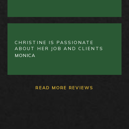
CHRISTINE IS PASSIONATE
ABOUT HER JOB AND CLIENTS
MONICA
READ MORE REVIEWS