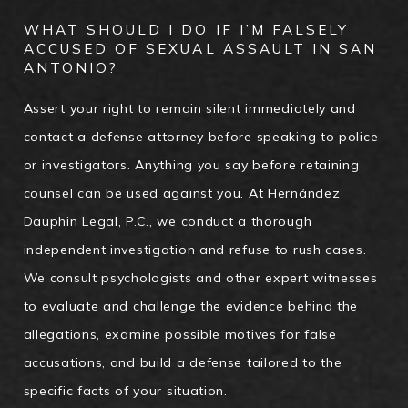
WHAT SHOULD I DO IF I’M FALSELY
ACCUSED OF SEXUAL ASSAULT IN SAN
ANTONIO?
Assert your right to remain silent immediately and
contact a defense attorney before speaking to police
or investigators. Anything you say before retaining
counsel can be used against you. At Hernández
Dauphin Legal, P.C., we conduct a thorough
independent investigation and refuse to rush cases.
We consult psychologists and other expert witnesses
to evaluate and challenge the evidence behind the
allegations, examine possible motives for false
accusations, and build a defense tailored to the
specific facts of your situation.