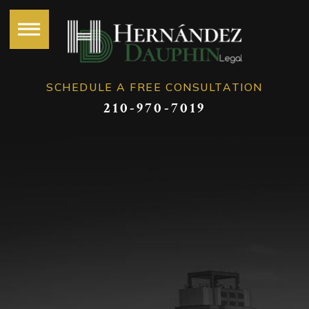
SCHEDULE A FREE CONSULTATION
210-970-7019