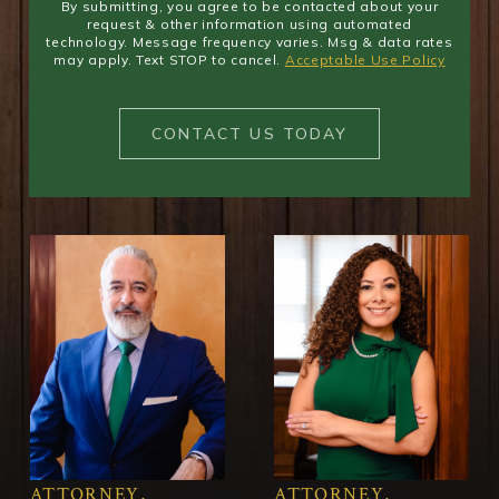
By submitting, you agree to be contacted about your
request & other information using automated
technology. Message frequency varies. Msg & data rates
may apply. Text STOP to cancel.
Acceptable Use Policy
CONTACT US TODAY
ATTORNEY,
ATTORNEY,