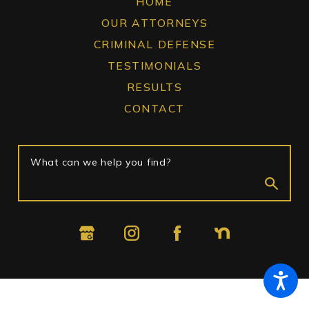
HOME
OUR ATTORNEYS
CRIMINAL DEFENSE
TESTIMONIALS
RESULTS
CONTACT
What can we help you find?