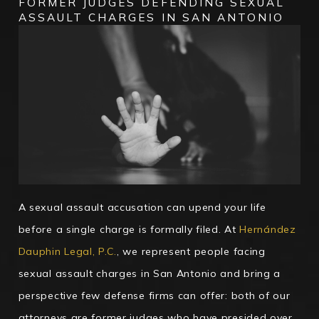
FORMER JUDGES DEFENDING SEXUAL
ASSAULT CHARGES IN SAN ANTONIO
A sexual assault accusation can upend your life
before a single charge is formally filed. At
Hernández
Dauphin Legal, P.C.
, we represent people facing
sexual assault charges in San Antonio and bring a
perspective few defense firms can offer: both of our
attorneys are former judges who have presided over