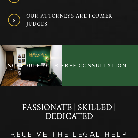
OUR ATTORNEYS ARE FORMER
JUDGES
SCHEDULE YOUR FREE CONSULTATION
PASSIONATE | SKILLED |
DEDICATED
RECEIVE THE LEGAL HELP