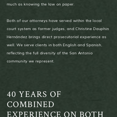
much as knowing the law on paper.
Both of our attorneys have served within the local
court system as former judges, and Christine Dauphin
Hernández brings direct prosecutorial experience as
well. We serve clients in both English and Spanish,
reflecting the full diversity of the San Antonio
community we represent.
40 YEARS OF
COMBINED
EXPERIENCE ON BOTH