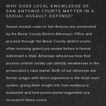
WHY DOES LOCAL KNOWLEDGE OF
SAN ANTONIO COURTS MATTER IN A
SEXUAL ASSAULT DEFENSE?
Sexual assault cases in San Antonio are prosecuted
by the Bexar County District Attorney’s Office and
proceed through the Bexar County district courts,
often involving grand jury review before a formal
indictment is filed. Attorneys who know how that
process unfolds locally can identify weaknesses in the
prosecution’s case earlier. Both of our attorneys are
former judges with direct experience in the local court
system, giving them insight into how evidence is
evaluated and how prosecutorial arguments are
received in these courts.