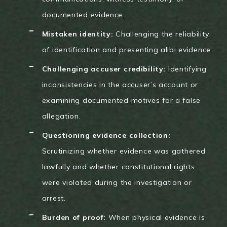
documented evidence.
Mistaken identity:
Challenging the reliability
of identification and presenting alibi evidence.
Challenging accuser credibility:
Identifying
inconsistencies in the accuser’s account or
examining documented motives for a false
allegation.
Questioning evidence collection:
Scrutinizing whether evidence was gathered
lawfully and whether constitutional rights
were violated during the investigation or
arrest.
Burden of proof:
When physical evidence is