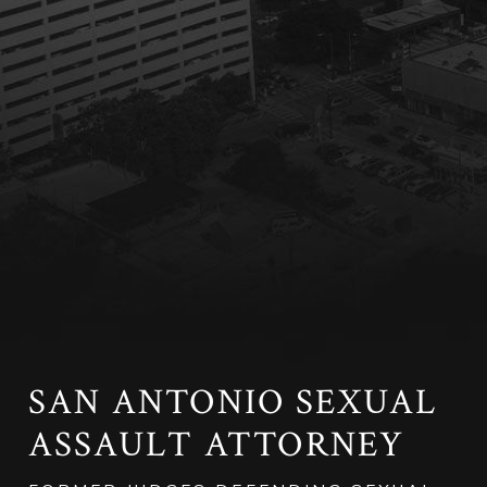
SAN ANTONIO SEXUAL
ASSAULT ATTORNEY