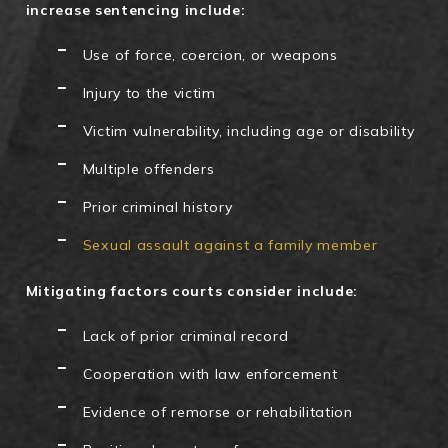
increase sentencing include:
Use of force, coercion, or weapons
Injury to the victim
Victim vulnerability, including age or disability
Multiple offenders
Prior criminal history
Sexual assault against a family member
Mitigating factors courts consider include:
Lack of prior criminal record
Cooperation with law enforcement
Evidence of remorse or rehabilitation